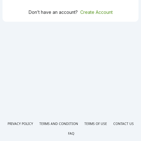
Don’t have an account?
Create Account
PRIVACY POLICY
TERMS AND CONDITION
TERMS OF USE
CONTACT US
FAQ