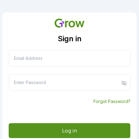
Sign in
Forgot Password?
Log in